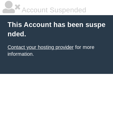
Account Suspended
This Account has been suspe
nded.
Contact your hosting provider
for more
information.